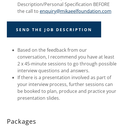
Description/Personal Specification BEFORE
the call to
enquiry@mikaeelfoundation.com
SEND THE JOB DESCRIPTION
Based on the feedback from our
conversation, I recommend you have at least
2 x 45-minute sessions to go through possible
interview questions and answers.
If there is a presentation involved as part of
your interview process, further sessions can
be booked to plan, produce and practice your
presentation slides.
Packages