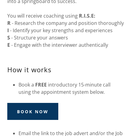
into a springboard to success.
You will receive coaching using
R.I.S.E:
R
- Research the company and position thoroughly
I
- Identify your key strengths and experiences
S
- Structure your answers
E
- Engage with the interviewer authentically
How it works
Book a
FREE
introductory 15-minute call
using the appointment system below.
BOOK NOW
Email the link to the job advert and/or the Job