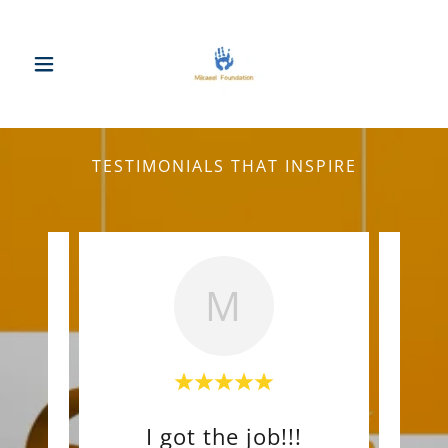
TESTIMONIALS THAT INSPIRE
M
nd!
I got the job!!!
Wo