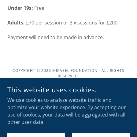
Under 19s:
Free.
Adults:
£70 per session or 3 x sessions for £200.
Payment will need to be made in advance.
COPYRIGHT © 2026 MIKAEEL FOUNDATION - ALL RIGHTS
RESERVED.
This website uses cookies.
POWERED BY
We use cookies to analyze website traffic and
optimize your website experience. By accepting our
Home
use of cookies, your data will be aggregated with all
Bereavement Support
other user data.
Donate