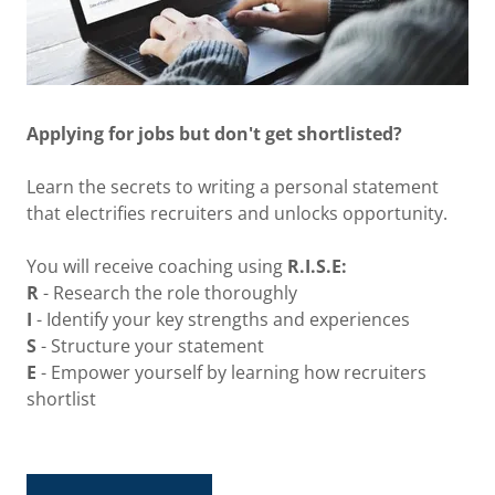
Applying for jobs but don't get shortlisted?
Learn the secrets to writing a personal statement
that electrifies recruiters and unlocks opportunity.
You will receive coaching using
R.I.S.E:
R
- Research the role thoroughly
I
- Identify your key strengths and experiences
S
- Structure your statement
E
- Empower yourself by learning how recruiters
shortlist