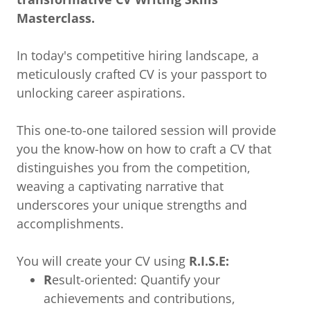
Masterclass.
In today's competitive hiring landscape, a
meticulously crafted CV is your passport to
unlocking career aspirations.
This one-to-one tailored session will provide
you the know-how on how to craft a CV that
distinguishes you from the competition,
weaving a captivating narrative that
underscores your unique strengths and
accomplishments.
You will create your CV using
R.I.S.E:
R
esult-oriented: Quantify your
achievements and contributions,