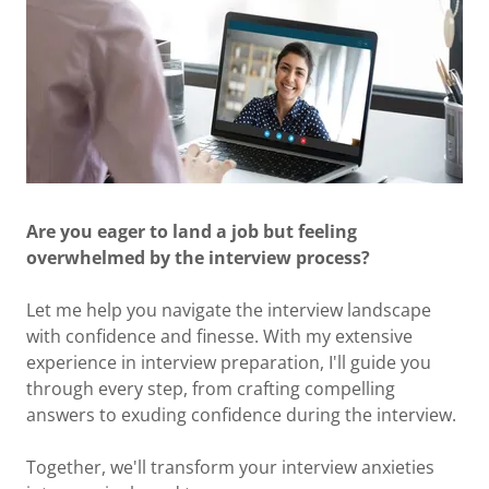
Are you eager to land a job but feeling
overwhelmed by the interview process?
Let me help you navigate the interview landscape
with confidence and finesse. With my extensive
experience in interview preparation, I'll guide you
through every step, from crafting compelling
answers to exuding confidence during the interview.
Together, we'll transform your interview anxieties