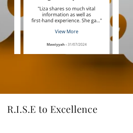
nior
"Liza shares so much vital
"I 
the
information as well as
po
ffer
..."
first-hand experience. She ga
..."
highe
View More
Mawiyyah
-
31/07/2024
R.I.S.E to Excellence