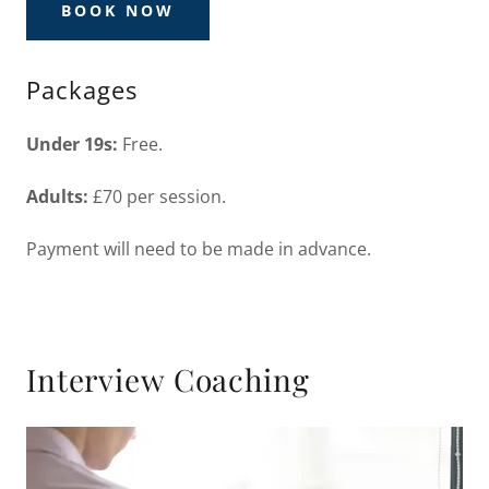
BOOK NOW
Packages
Under 19s:
Free.
Adults:
£70 per session.
Payment will need to be made in advance.
Interview Coaching