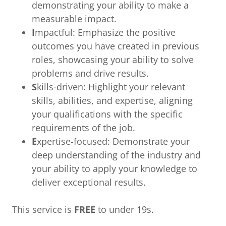
demonstrating your ability to make a
measurable impact.
I
mpactful: Emphasize the positive
outcomes you have created in previous
roles, showcasing your ability to solve
problems and drive results.
S
kills-driven: Highlight your relevant
skills, abilities, and expertise, aligning
your qualifications with the specific
requirements of the job.
E
xpertise-focused: Demonstrate your
deep understanding of the industry and
your ability to apply your knowledge to
deliver exceptional results.
This service is
FREE
to under 19s.