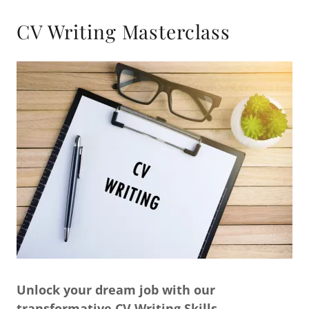
CV Writing Masterclass
Unlock your dream job with our
transformative CV Writing Skills