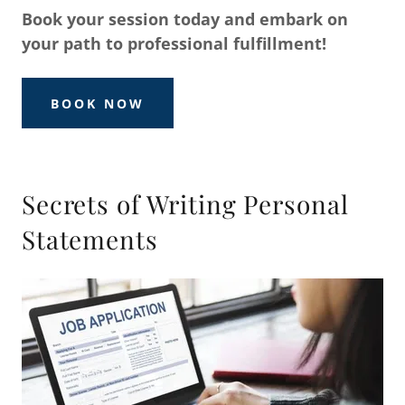
Book your session today and embark on
your path to professional fulfillment!
BOOK NOW
Secrets of Writing Personal
Statements